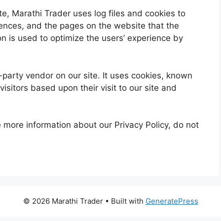
e, Marathi Trader uses log files and cookies to
erences, and the pages on the website that the
ion is used to optimize the users’ experience by
party vendor on our site. It uses cookies, known
isitors based upon their visit to our site and
e more information about our Privacy Policy, do not
© 2026 Marathi Trader
• Built with
GeneratePress