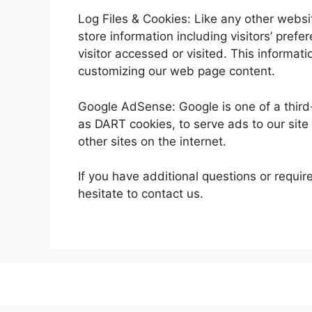
Log Files & Cookies: Like any other websit
store information including visitors’ pref
visitor accessed or visited. This informat
customizing our web page content.
Google AdSense: Google is one of a third-
as DART cookies, to serve ads to our site v
other sites on the internet.
If you have additional questions or requir
hesitate to contact us.