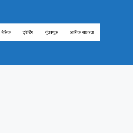
ेट बेसिक
ट्रेडिंग
गुंतवणूक
आर्थिक साक्षरता