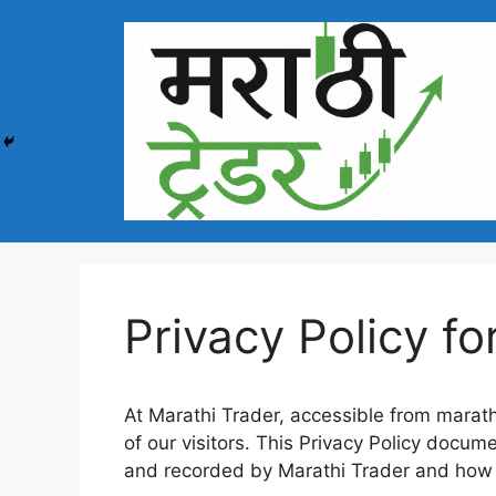
Skip
to
content
Privacy Policy fo
At Marathi Trader, accessible from marathit
of our visitors. This Privacy Policy docume
and recorded by Marathi Trader and how 