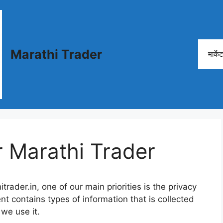
Marathi Trader
मार्क
r Marathi Trader
rader.in, one of our main priorities is the privacy
nt contains types of information that is collected
we use it.