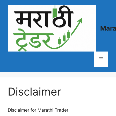
Skip
to
content
Mara
Menu
Disclaimer
Disclaimer for Marathi Trader