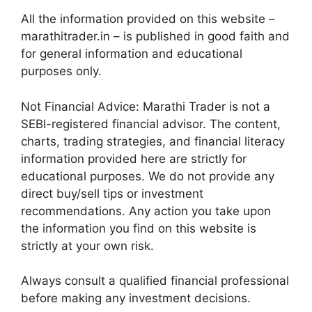
All the information provided on this website –
marathitrader.in – is published in good faith and
for general information and educational
purposes only.
Not Financial Advice: Marathi Trader is not a
SEBI-registered financial advisor. The content,
charts, trading strategies, and financial literacy
information provided here are strictly for
educational purposes. We do not provide any
direct buy/sell tips or investment
recommendations. Any action you take upon
the information you find on this website is
strictly at your own risk.
Always consult a qualified financial professional
before making any investment decisions.