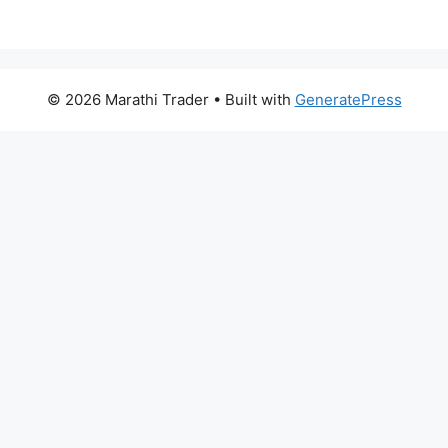
© 2026 Marathi Trader
• Built with
GeneratePress